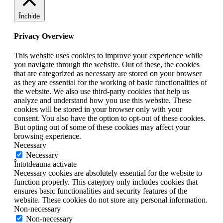
Închide
Privacy Overview
This website uses cookies to improve your experience while
you navigate through the website. Out of these, the cookies
that are categorized as necessary are stored on your browser
as they are essential for the working of basic functionalities of
the website. We also use third-party cookies that help us
analyze and understand how you use this website. These
cookies will be stored in your browser only with your
consent. You also have the option to opt-out of these cookies.
But opting out of some of these cookies may affect your
browsing experience.
Necessary
Necessary
Întotdeauna activate
Necessary cookies are absolutely essential for the website to
function properly. This category only includes cookies that
ensures basic functionalities and security features of the
website. These cookies do not store any personal information.
Non-necessary
Non-necessary