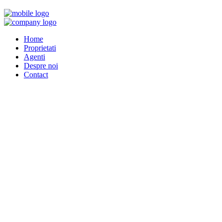
Home
Proprietati
Agenti
Despre noi
Contact