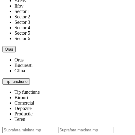
Areas
Ilfov
Sector 1
Sector 2
Sector 3
Sector 4
Sector 5
Sector 6
Oras
Oras
Bucuresti
Glina
Tip functiune
Tip functiune
Birouri
Comercial
Depozite
Productie
Teren