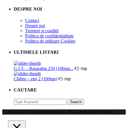
DESPRE NOI
Contact
Despre noi
Termeni si conditii
Politica de confidentialitate
Politica de utilizare Cookies
ULTIMELE LISTARI
G.I.T. – Basarabia 250 (106mp...
€5
/mp
Chibro – etaj 2 (100mp)
€5
/mp
CAUTARE
Search
Search
for:
Copyright 2019 | spatiimagazine.ro. Toate drepturile rezervate.