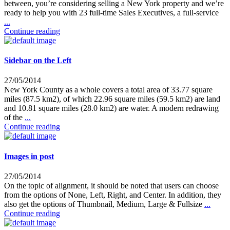
between, you’re considering selling a New York property and we’re
ready to help you with 23 full-time Sales Executives, a full-service
...
Continue reading
Sidebar on the Left
27/05/2014
New York County as a whole covers a total area of 33.77 square
miles (87.5 km2), of which 22.96 square miles (59.5 km2) are land
and 10.81 square miles (28.0 km2) are water. A modern redrawing
of the
...
Continue reading
Images in post
27/05/2014
On the topic of alignment, it should be noted that users can choose
from the options of None, Left, Right, and Center. In addition, they
also get the options of Thumbnail, Medium, Large & Fullsize
...
Continue reading