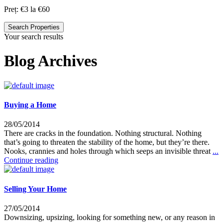
Preț:
€3 la €60
Search Properties
Your search results
Blog Archives
Buying a Home
28/05/2014
There are cracks in the foundation. Nothing structural. Nothing
that’s going to threaten the stability of the home, but they’re there.
Nooks, crannies and holes through which seeps an invisible threat
...
Continue reading
Selling Your Home
27/05/2014
Downsizing, upsizing, looking for something new, or any reason in