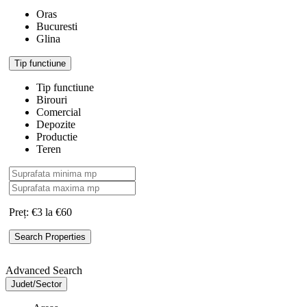
Oras
Bucuresti
Glina
Tip functiune
Tip functiune
Birouri
Comercial
Depozite
Productie
Teren
Preț:
€3 la €60
Advanced Search
Judet/Sector