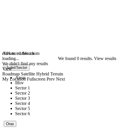
click to enable zoom
Advanced Search
loading...
We found
0
results.
View results
We didn't find any results
Judet/Sector
View
Roadmap
Satellite
Hybrid
Terrain
Areas
My Location
Fullscreen
Prev
Next
Ilfov
Sector 1
Sector 2
Sector 3
Sector 4
Sector 5
Sector 6
Oras