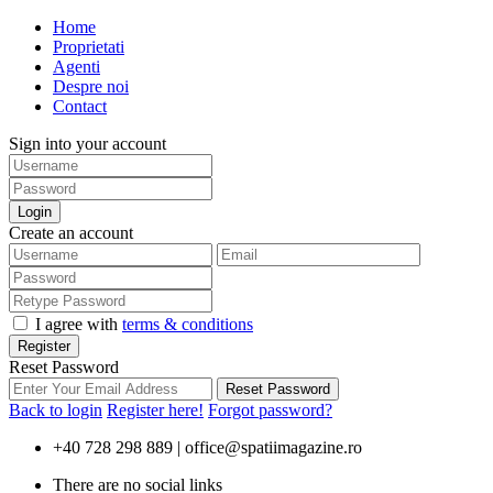
Home
Proprietati
Agenti
Despre noi
Contact
Sign into your account
Login
Create an account
I agree with
terms & conditions
Register
Reset Password
Reset Password
Back to login
Register here!
Forgot password?
+40 728 298 889 |
office@spatiimagazine.ro
There are no social links