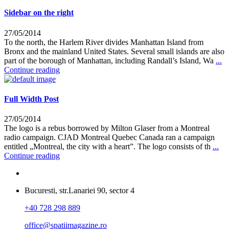
Sidebar on the right
27/05/2014
To the north, the Harlem River divides Manhattan Island from
Bronx and the mainland United States. Several small islands are also
part of the borough of Manhattan, including Randall’s Island, Wa
...
Continue reading
Full Width Post
27/05/2014
The logo is a rebus borrowed by Milton Glaser from a Montreal
radio campaign. CJAD Montreal Quebec Canada ran a campaign
entitled „Montreal, the city with a heart”. The logo consists of th
...
Continue reading
Bucuresti, str.Lanariei 90, sector 4
+40 728 298 889
office@spatiimagazine.ro