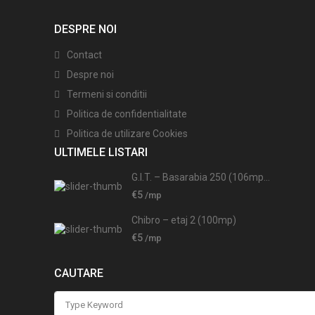
DESPRE NOI
Contact
Despre noi
Termeni si conditii
Politica de confidentialitate
Politica de utilizare Cookies
ULTIMELE LISTARI
G.I.T. – Basarabia 250 (106mp...
€5
/mp
Chibro – etaj 2 (100mp)
€5
/mp
CAUTARE
Search
for: