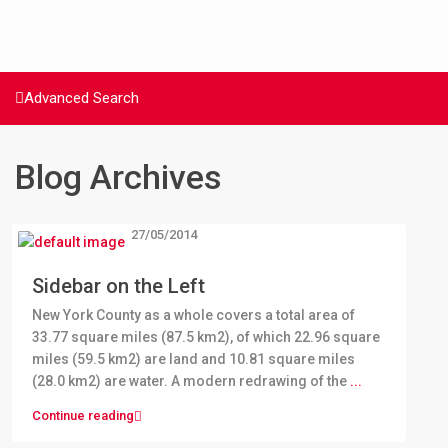
Advanced Search
Blog Archives
27/05/2014
Sidebar on the Left
New York County as a whole covers a total area of
33.77 square miles (87.5 km2), of which 22.96 square
miles (59.5 km2) are land and 10.81 square miles
(28.0 km2) are water. A modern redrawing of the
...
Continue reading