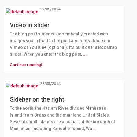
27/05/2014
Video in slider
The blog post slider is automatically created with
images you upload to the post and one video from
Vimeo or YouTube (optional). It’s built on the Boostrap
slider. When you enter the blog post,
...
Continue reading
27/05/2014
Sidebar on the right
To the north, the Harlem River divides Manhattan
Island from Bronx and the mainland United States.
Several small islands are also part of the borough of
Manhattan, including Randall’s Island, Wa
...