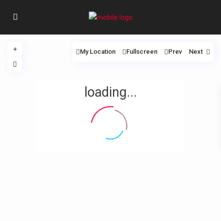
My Location
Fullscreen
Prev
Next
loading...