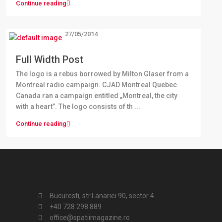
Continue reading
27/05/2014
Full Width Post
The logo is a rebus borrowed by Milton Glaser from a
Montreal radio campaign. CJAD Montreal Quebec
Canada ran a campaign entitled „Montreal, the city
with a heart”. The logo consists of th
...
Continue reading
Bucuresti, str.Lanariei 90, sector 4
+40 728 298 889
office@spatiimagazine.ro