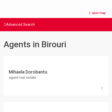
open map
Advanced Search
Agents in Birouri
Mihaela Dorobantu
agent real estate