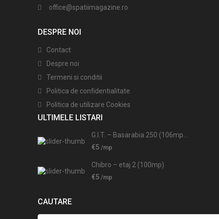
office@spatiimagazine.ro
DESPRE NOI
Contact
Despre noi
Termeni si conditii
Politica de confidentialitate
Politica de utilizare Cookies
ULTIMELE LISTARI
G.I.T. – Basarabia 250 (106mp...
€5
/mp
Chibro – etaj 2 (100mp)
€5
/mp
CAUTARE