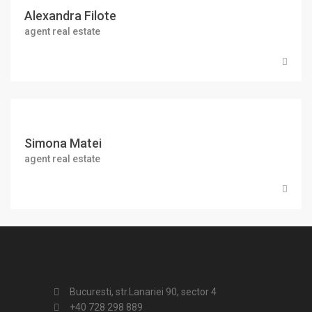
Alexandra Filote
agent real estate
Simona Matei
agent real estate
Bucuresti, str.Lanariei 90, sector 4
+40 728 298 889