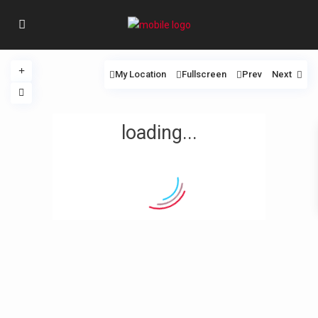
My Location
Fullscreen
Prev
Next
loading...