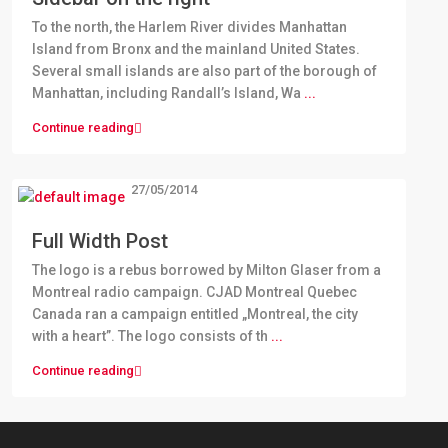
To the north, the Harlem River divides Manhattan
Island from Bronx and the mainland United States.
Several small islands are also part of the borough of
Manhattan, including Randall’s Island, Wa
...
Continue reading
27/05/2014
Full Width Post
The logo is a rebus borrowed by Milton Glaser from a
Montreal radio campaign. CJAD Montreal Quebec
Canada ran a campaign entitled „Montreal, the city
with a heart”. The logo consists of th
...
Continue reading