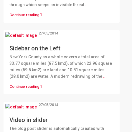
through which seeps an invisible threat
...
Continue reading
27/05/2014
Sidebar on the Left
New York County as a whole covers a total area of
33.77 square miles (87.5 km2), of which 22.96 square
miles (59.5 km2) are land and 10.81 square miles
(28.0 km2) are water. A modern redrawing of the
...
Continue reading
27/05/2014
Video in slider
The blog post slider is automatically created with