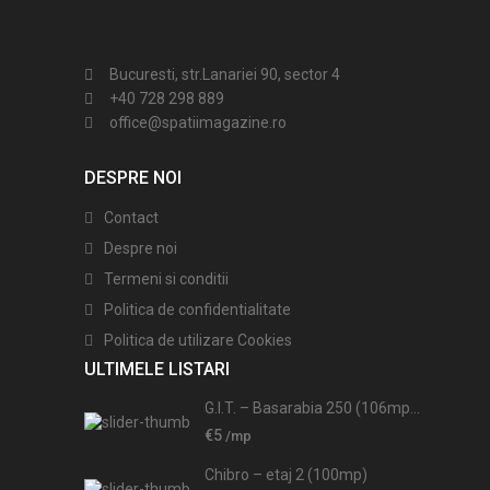
Bucuresti, str.Lanariei 90, sector 4
+40 728 298 889
office@spatiimagazine.ro
DESPRE NOI
Contact
Despre noi
Termeni si conditii
Politica de confidentialitate
Politica de utilizare Cookies
ULTIMELE LISTARI
G.I.T. – Basarabia 250 (106mp...
€5
/mp
Chibro – etaj 2 (100mp)