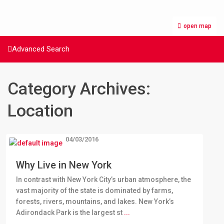
open map
Advanced Search
Category Archives:
Location
04/03/2016
Why Live in New York
In contrast with New York City’s urban atmosphere, the
vast majority of the state is dominated by farms,
forests, rivers, mountains, and lakes. New York’s
Adirondack Park is the largest st
...