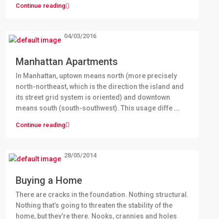
Continue reading
04/03/2016
Manhattan Apartments
In Manhattan, uptown means north (more precisely
north-northeast, which is the direction the island and
its street grid system is oriented) and downtown
means south (south-southwest). This usage diffe
...
Continue reading
28/05/2014
Buying a Home
There are cracks in the foundation. Nothing structural.
Nothing that’s going to threaten the stability of the
home, but they’re there. Nooks, crannies and holes