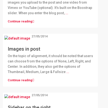
images you upload to the post and one video from
Vimeo or YouTube (optional). It’s built on the Boostrap
slider. When you enter the blog post,
...
Continue reading
27/05/2014
Images in post
On the topic of alignment, it should be noted that users
can choose from the options of None, Left, Right, and
Center. In addition, they also get the options of
Thumbnail, Medium, Large & Fullsize
...
Continue reading
27/05/2014
Sidebar on the right