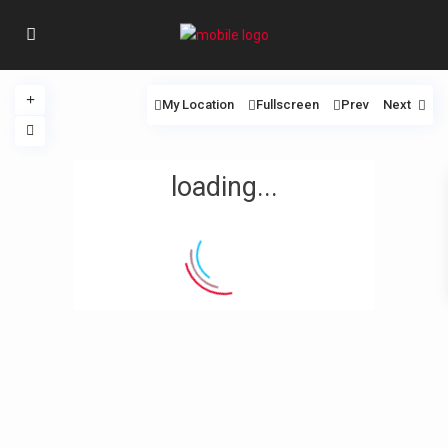
My Location
Fullscreen
Prev
Next
loading...